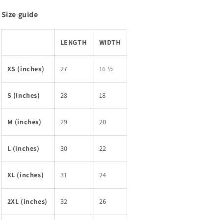
Size guide
LENGTH
WIDTH
XS (inches)
27
16 ½
S (inches)
28
18
M (inches)
29
20
L (inches)
30
22
XL (inches)
31
24
2XL (inches)
32
26