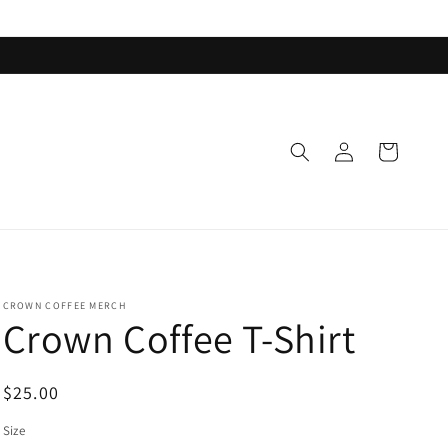
Log
Cart
in
CROWN COFFEE MERCH
Crown Coffee T-Shirt
Regular
$25.00
price
Size