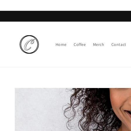
Skip to
content
Home
Coffee
Merch
Contact
Skip to
product
information