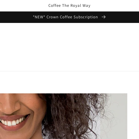
Coffee The Royal Way
*NEW* Crown Coffee Subscription