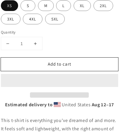
XS
S
M
L
XL
2XL
3XL
4XL
5XL
Quantity
Decrease
Increase
quantity
quantity
for
for
Add to cart
Crown
Crown
Coffee
Coffee
T-
T-
Shirt
Shirt
Estimated delivery to
United States
Aug 12⁠–17
This t-shirt is everything you've dreamed of and more.
It feels soft and lightweight, with the right amount of