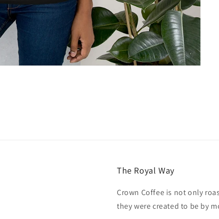
The Royal Way
Crown Coffee is not only roa
they were created to be by m