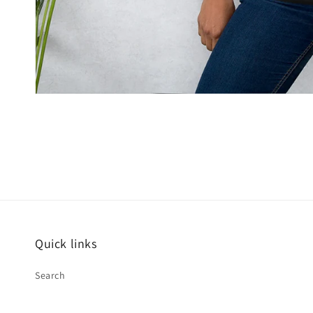
Open
media
2
in
modal
Quick links
Search