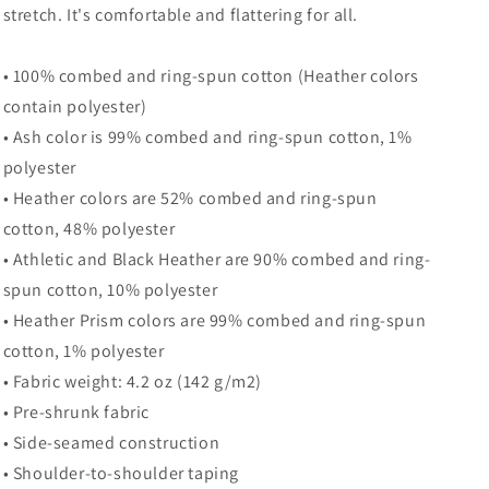
stretch. It's comfortable and flattering for all.
• 100% combed and ring-spun cotton (Heather colors
contain polyester)
• Ash color is 99% combed and ring-spun cotton, 1%
polyester
• Heather colors are 52% combed and ring-spun
cotton, 48% polyester
• Athletic and Black Heather are 90% combed and ring-
spun cotton, 10% polyester
• Heather Prism colors are 99% combed and ring-spun
cotton, 1% polyester
• Fabric weight: 4.2 oz (142 g/m2)
• Pre-shrunk fabric
• Side-seamed construction
• Shoulder-to-shoulder taping