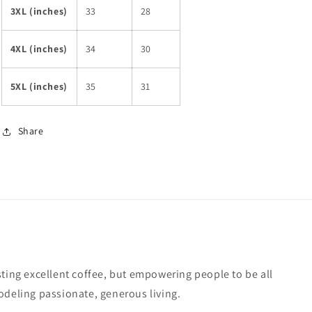
3XL (inches)
33
28
4XL (inches)
34
30
5XL (inches)
35
31
Share
sting excellent coffee, but empowering people to be all
odeling passionate, generous living.